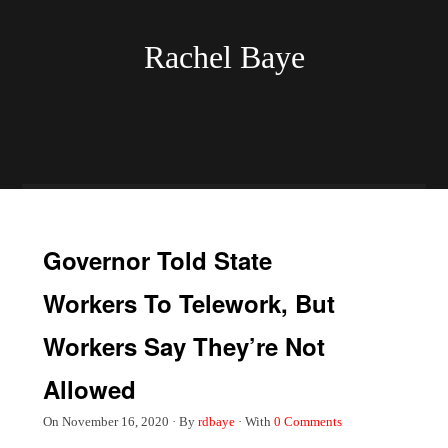
Rachel Baye
Governor Told State
Workers To Telework, But
Workers Say They’re Not
Allowed
On
November 16, 2020
·
By
rdbaye
·
With
0 Comments