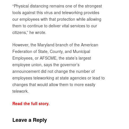
“Physical distancing remains one of the strongest
tools against this virus and teleworking provides
our employees with that protection while allowing
them to continue to deliver vital services to our
citizens,” he wrote.
However, the Maryland branch of the American
Federation of State, County, and Municipal
Employees, or AFSCME, the state’s largest
employee union, says the governor’s
announcement did not change the number of
employees teleworking at state agencies or lead to
changes that would allow them to more easily
telework.
Read the full story.
Leave a Reply