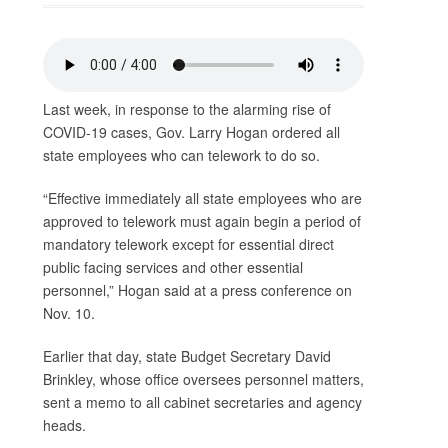
Last week, in response to the alarming rise of
COVID-19 cases, Gov. Larry Hogan ordered all
state employees who can telework to do so.
“Effective immediately all state employees who are
approved to telework must again begin a period of
mandatory telework except for essential direct
public facing services and other essential
personnel,” Hogan said at a press conference on
Nov. 10.
Earlier that day, state Budget Secretary David
Brinkley, whose office oversees personnel matters,
sent a memo to all cabinet secretaries and agency
heads.