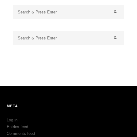
META
Log in
Entries feed
Comments feed