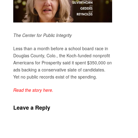
The Center for Public Integrity
Less than a month before a school board race in
Douglas County, Colo., the Koch-funded nonprofit
Americans for Prosperity said it spent $350,000 on
ads backing a conservative slate of candidates.
Yet no public records exist of the spending.
Read the story here.
Leave a Reply