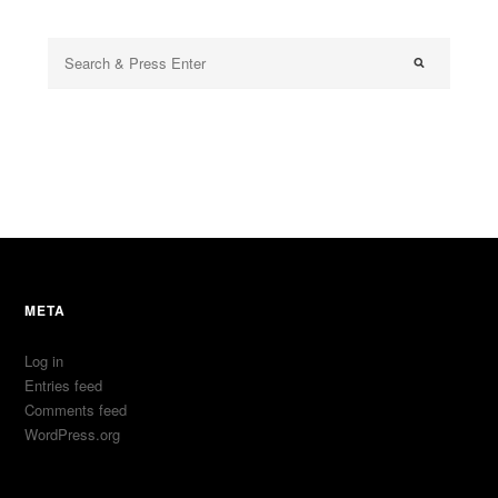
META
Log in
Entries feed
Comments feed
WordPress.org