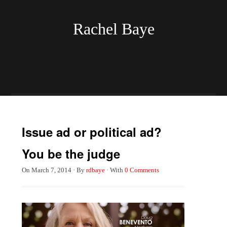
Rachel Baye
Issue ad or political ad?
You be the judge
On
March 7, 2014
·
By
rdbaye
·
With
0 Comments