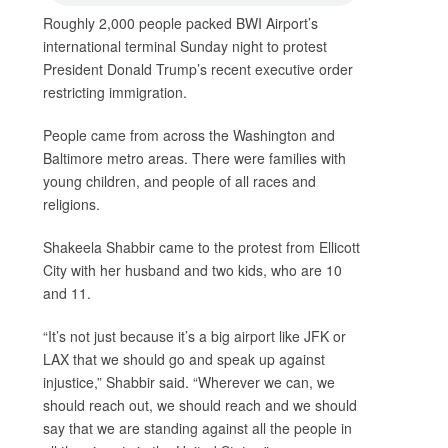
Roughly 2,000 people packed BWI Airport’s
international terminal Sunday night to protest
President Donald Trump’s recent executive order
restricting immigration.
People came from across the Washington and
Baltimore metro areas. There were families with
young children, and people of all races and
religions.
Shakeela Shabbir came to the protest from Ellicott
City with her husband and two kids, who are 10
and 11.
“It’s not just because it’s a big airport like JFK or
LAX that we should go and speak up against
injustice,” Shabbir said. “Wherever we can, we
should reach out, we should reach and we should
say that we are standing against all the people in