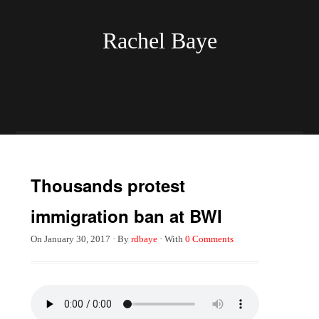
Rachel Baye
Thousands protest
immigration ban at BWI
On
January 30, 2017
·
By
rdbaye
·
With
0 Comments