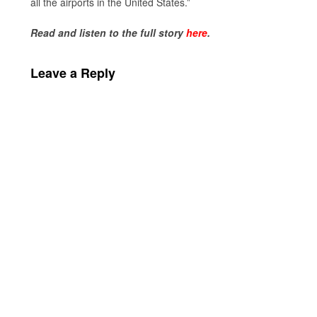
all the airports in the United States.”
Read and listen to the full story
here
.
Leave a Reply